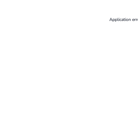
Application err