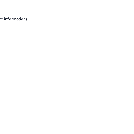
re information).