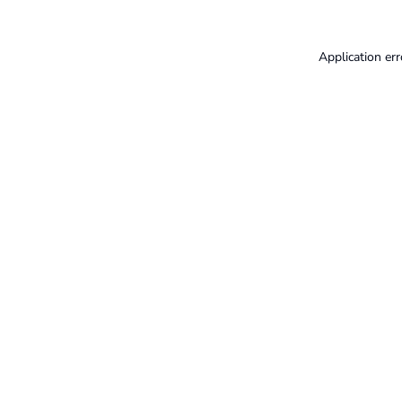
Application err