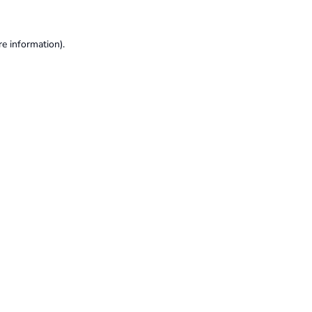
re information).