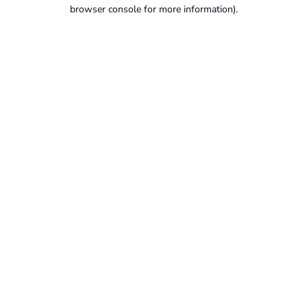
browser console for more information).