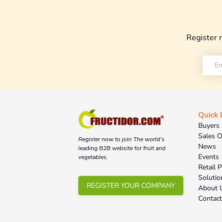
Register 
Quick 
Buyers 
Sales O
Register now to join The world’s
News
leading B2B website for fruit and
Events
vegetables.
Retail 
Solutio
REGISTER YOUR COMPANY
About 
Contac