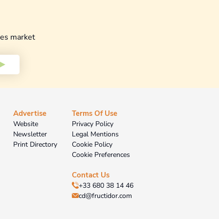
les market
Advertise
Terms Of Use
Website
Privacy Policy
Newsletter
Legal Mentions
Print Directory
Cookie Policy
Cookie Preferences
Contact Us
+33 680 38 14 46
cd@fructidor.com