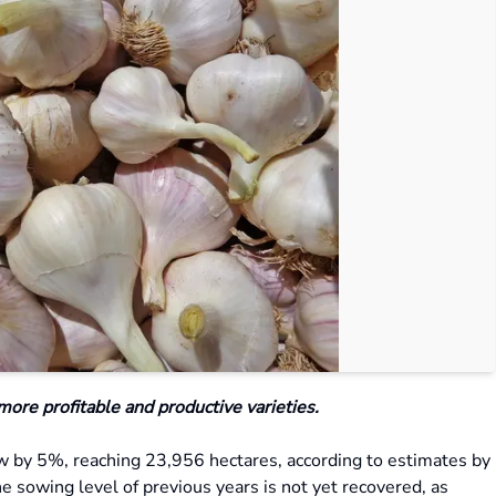
 more profitable and productive varieties.
row by 5%, reaching 23,956 hectares, according to estimates by
he sowing level of previous years is not yet recovered, as