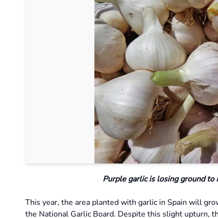
Purple garlic is losing ground to
This year, the area planted with garlic in Spain will g
the National Garlic Board. Despite this slight upturn, t