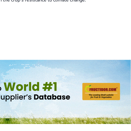
 the crop's resistance to climate change.