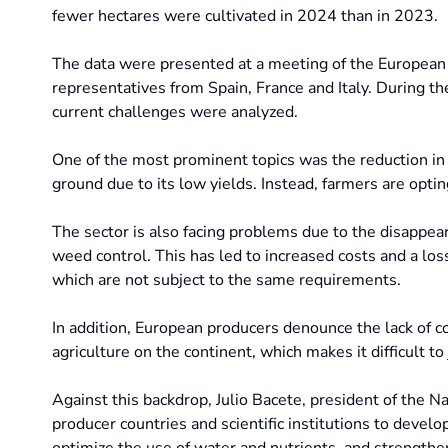
fewer hectares were cultivated in 2024 than in 2023.
The data were presented at a meeting of the European G
representatives from Spain, France and Italy. During t
current challenges were analyzed.
One of the most prominent topics was the reduction in th
ground due to its low yields. Instead, farmers are opting
The sector is also facing problems due to the disappea
weed control. This has led to increased costs and a loss
which are not subject to the same requirements.
In addition, European producers denounce the lack of c
agriculture on the continent, which makes it difficult to 
Against this backdrop, Julio Bacete, president of the 
producer countries and scientific institutions to develo