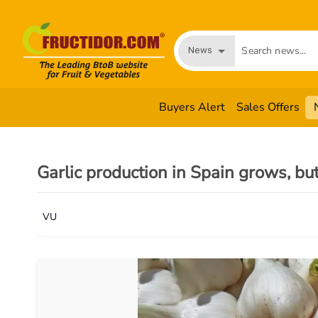
News
Buyers Alert
Sales Offers
Garlic production in Spain grows, bu
VU