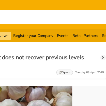
News
Register your Company
Events
Retail Partners
So
t does not recover previous levels
Spain
Tuesday 08 April 2025