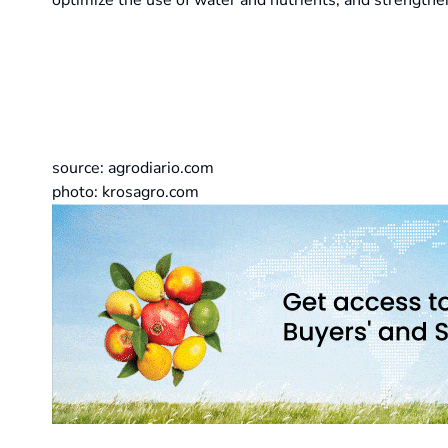
optimize the use of water and nutrients, and strengthen
source: agrodiario.com
photo: krosagro.com