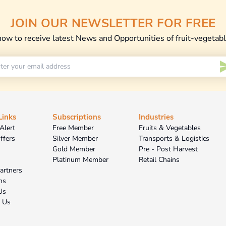
JOIN OUR NEWSLETTER FOR FREE
now to receive latest News and Opportunities of fruit-vegetab
Links
Subscriptions
Industries
Alert
Free Member
Fruits & Vegetables
ffers
Silver Member
Transports & Logistics
Gold Member
Pre - Post Harvest
Platinum Member
Retail Chains
Partners
ns
Us
t Us