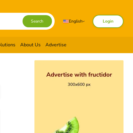
English
Search
Login
lutions
About Us
Advertise