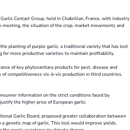
arlic Contact Group, held in Chabrillan, France, with industry
he meeting, the situation of the crop, market movements and
e planting of purple garlic, a traditional variety that has lost
 for more productive varieties to maintain profitability.
rance of key phytosanitary products for pest, disease and
 of competitiveness vis-à-vis production in third countries,
onsumer information on the strict conditions faced by
justify the higher price of European garlic.
National Garlic Board, proposed greater collaboration between
p a genetic map of garlic. This tool would improve yields,