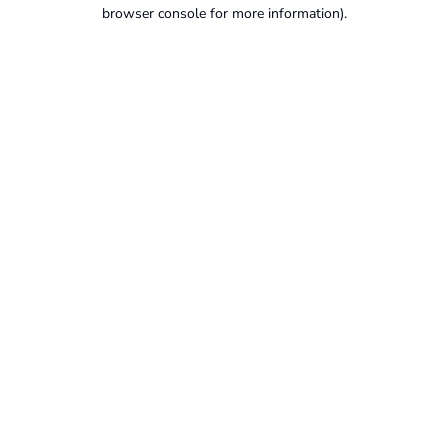
browser console for more information).