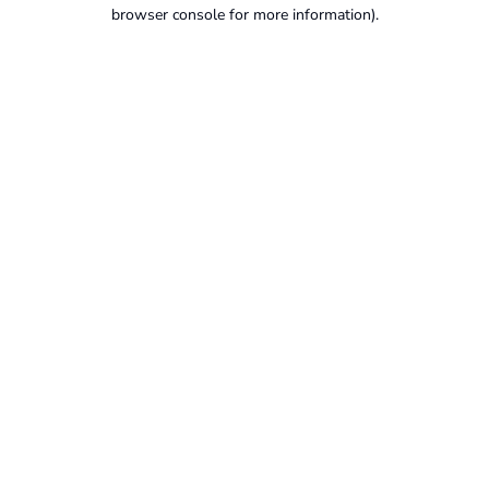
browser console for more information).