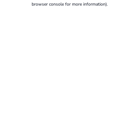
browser console for more information).