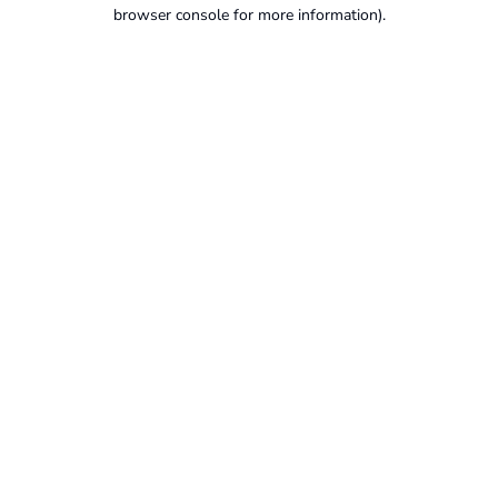
browser console for more information).