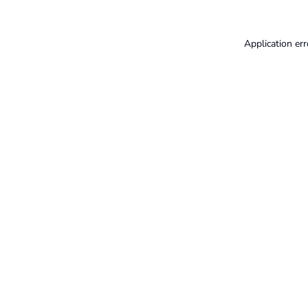
Application err