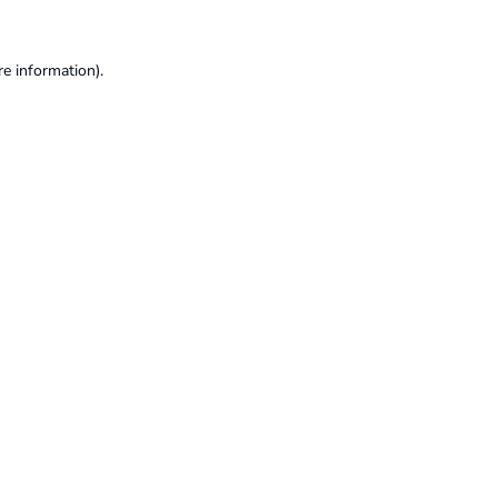
re information).