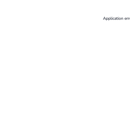
Application err