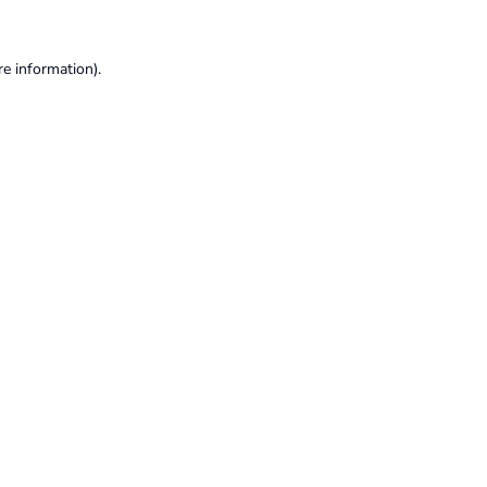
re information).