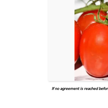
If no agreement is reached befor