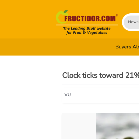
News
Buyers Al
Clock ticks toward 21%
VU