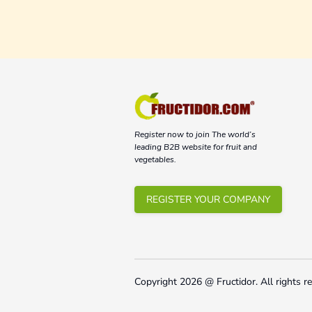
Register now to join The world’s
leading B2B website for fruit and
vegetables.
REGISTER YOUR COMPANY
Copyright
2026
@ Fructidor.
All rights r