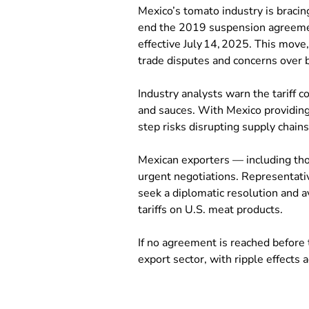
Mexico’s tomato industry is bracin
end the 2019 suspension agreeme
effective July 14, 2025. This move
trade disputes and concerns over 
Industry analysts warn the tariff 
and sauces. With Mexico providing
step risks disrupting supply chain
Mexican exporters — including thos
urgent negotiations. Representati
seek a diplomatic resolution and av
tariffs on U.S. meat products.
If no agreement is reached before 
export sector, with ripple effects 