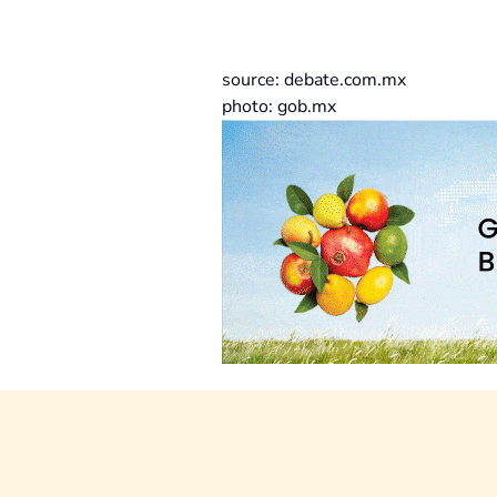
source: debate.com.mx
photo: gob.mx