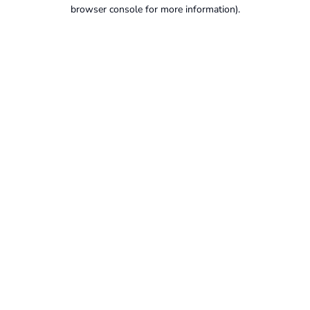
browser console for more information).