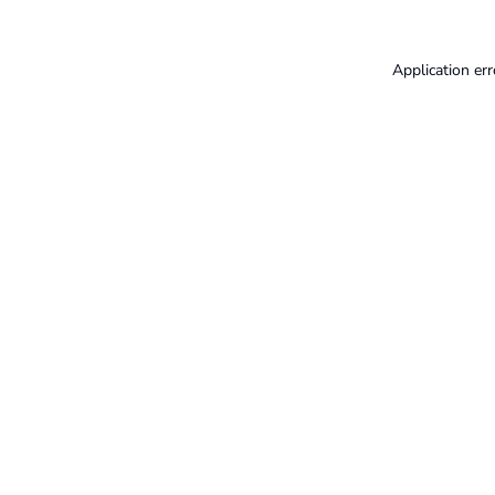
Application err