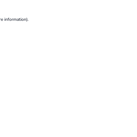
re information).