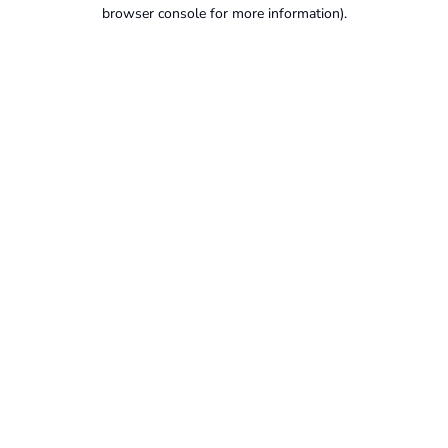
browser console for more information).