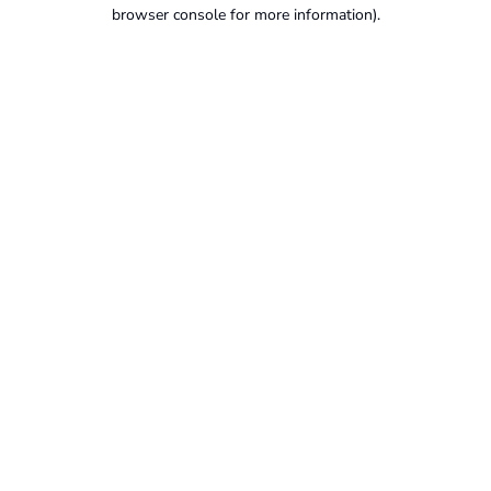
browser console for more information).