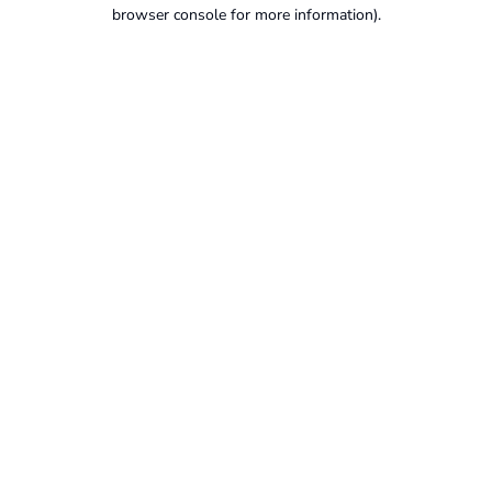
browser console for more information).